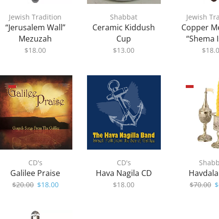
Jewish Tradition
Shabbat
Jewish Tr
“Jerusalem Wall”
Ceramic Kiddush
Copper M
Mezuzah
Cup
“Shema I
$
18.00
$
13.00
$
18.
CD's
CD's
Shabb
Galilee Praise
Hava Nagila CD
Havdala
Original
Current
O
$
20.00
$
18.00
$
18.00
$
70.00
$
price
price
p
was:
is:
w
$20.00.
$18.00.
$