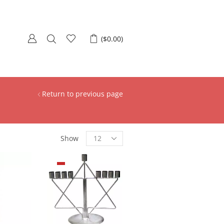
(
$
0.00
)
Return to previous page
Show