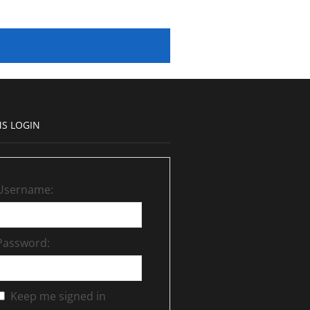
S LOGIN
Username:
Password:
Keep me signed in