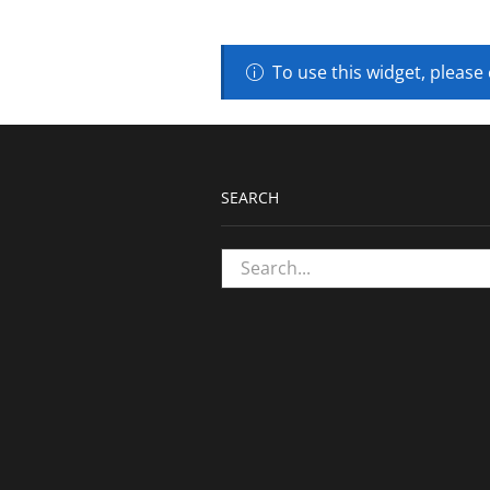
To use this widget, please
SEARCH