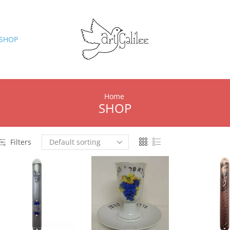
SHOP
Home
SHOP
Filters