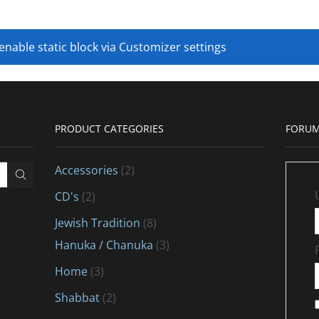
 enable static block via Customizer settings
PRODUCT CATEGORIES
FORUM
Accessories
(2)
CD's
(2)
Jewish Tradition
(8)
Hanuka / Chanuka
(3)
Home
(3)
Shabbat
(2)