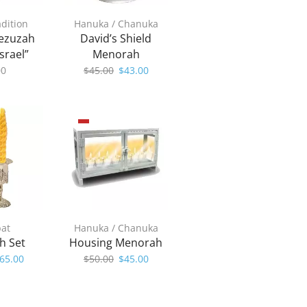
adition
Hanuka / Chanuka
ezuzah
David’s Shield
srael”
Menorah
Original
Current
00
$
45.00
$
43.00
price
price
was:
is:
$45.00.
$43.00.
at
Hanuka / Chanuka
h Set
Housing Menorah
riginal
Current
Original
Current
65.00
$
50.00
$
45.00
rice
price
price
price
as:
is:
was:
is:
70.00.
$65.00.
$50.00.
$45.00.