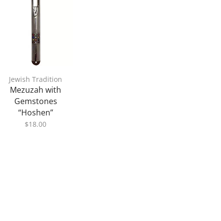
Jewish Tradition
Mezuzah with
Gemstones
“Hoshen”
$
18.00