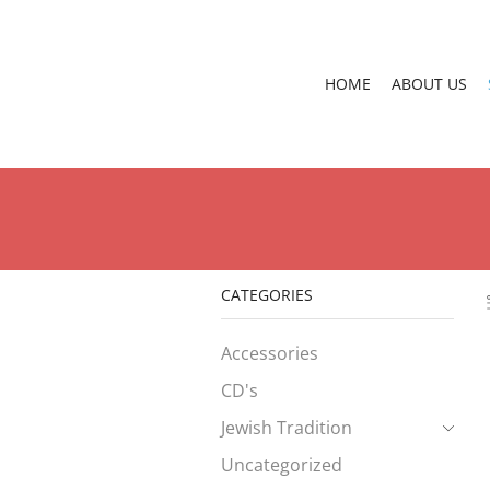
HOME
ABOUT US
CATEGORIES
Accessories
CD's
Jewish Tradition
Uncategorized