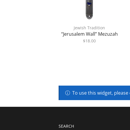
Jewish Tradition
“Jerusalem Wall” Mezuzah
$
18.00
To use this widget, please
SEARCH