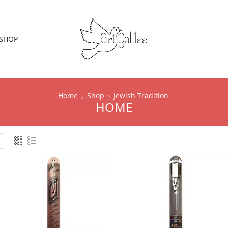
SHOP
Home
Shop
Jewish Tradition
HOME