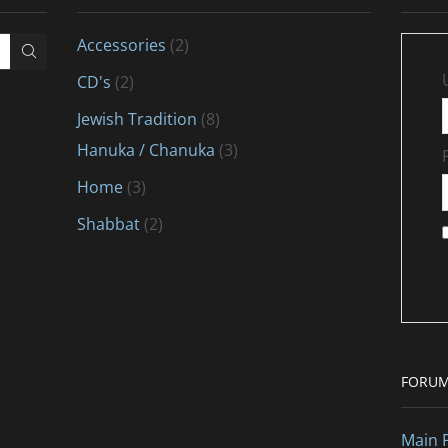
Accessories
(2)
CD's
(2)
Jewish Tradition
(8)
Hanuka / Chanuka
(3)
Home
(3)
Shabbat
(2)
FORU
Main 