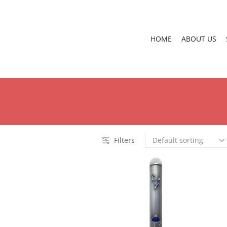
HOME
ABOUT US
Filters