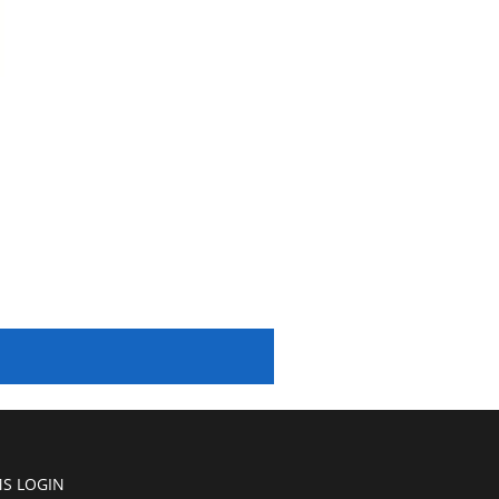
S LOGIN