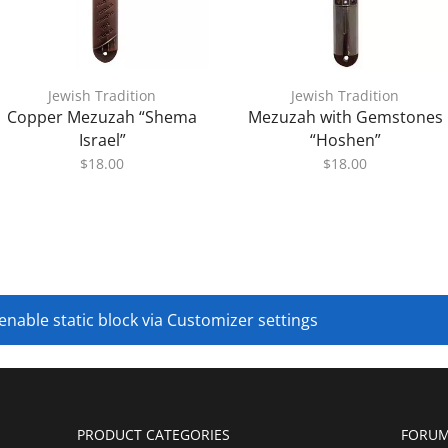
Jewish Tradition
Jewish Tradition
Copper Mezuzah “Shema
Mezuzah with Gemstones
Israel”
“Hoshen”
$
18.00
$
18.00
 enable static block via Customizer settings
PRODUCT CATEGORIES
FORUM