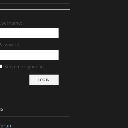
Username:
Password:
Keep me signed in
LOG IN
MS
Forum