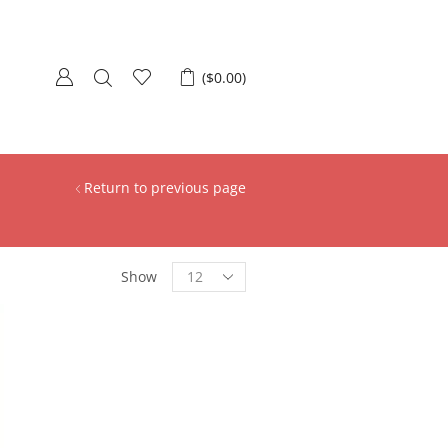
(
$
0.00
)
Return to previous page
Show