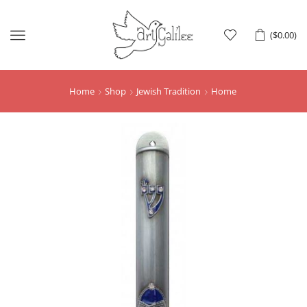
Menu
(
$
0.00
)
Home
Shop
Jewish Tradition
Home