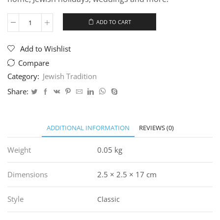
ADD TO CART
"Jerusalem
Wall"
Mezuzah
Add to Wishlist
quantity
Compare
Category:
Jewish Tradition
Share:
ADDITIONAL INFORMATION
REVIEWS (0)
Weight
0.05 kg
Dimensions
2.5 × 2.5 × 17 cm
Style
Classic