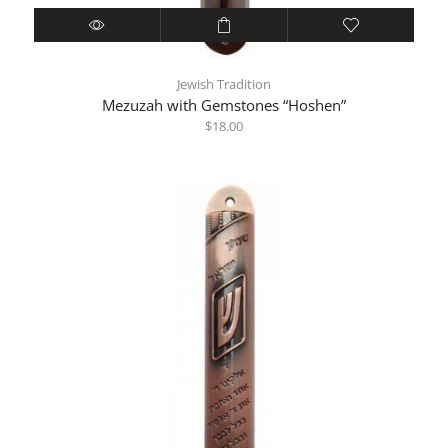
Jewish Tradition
Mezuzah with Gemstones “Hoshen”
$
18.00