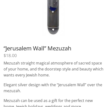
“Jerusalem Wall” Mezuzah
$
18.00
Mezuzah straight magical atmosphere of sacred space
of your home, and the doorstep style and beauty which
wants every Jewish home.
Elegant silver design with the “Jerusalem Wall” over the
mezuzah.
Mezuzah can be used as a gift for the perfect new
home, Jewish holidays, weddings and more.