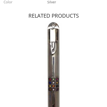
Color
Silver
RELATED PRODUCTS