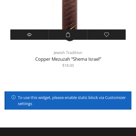
Jewish Tradition
Copper Mezuzah “Shema Israel”
$
18.00
To use this widget, please enable static block via Customizer
settings