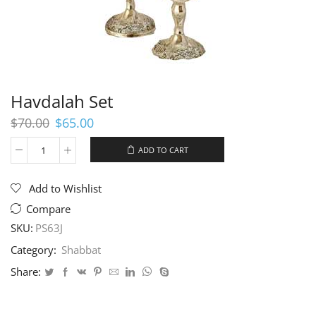
Havdalah Set
Original
Current
$
70.00
$
65.00
price
price
was:
is:
ADD TO CART
Havdalah
$70.00.
$65.00.
Set
quantity
Add to Wishlist
Compare
SKU:
PS63J
Category:
Shabbat
Share: