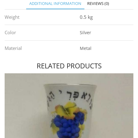
ADDITIONAL INFORMATION
REVIEWS (0)
Weight
0.5 kg
Color
Silver
Material
Metal
RELATED PRODUCTS