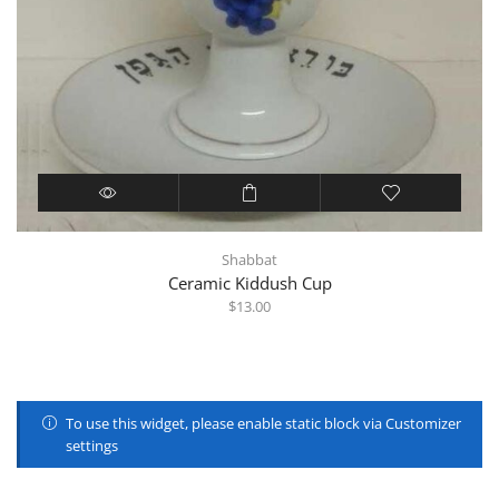
Shabbat
Ceramic Kiddush Cup
$
13.00
To use this widget, please enable static block via Customizer
settings