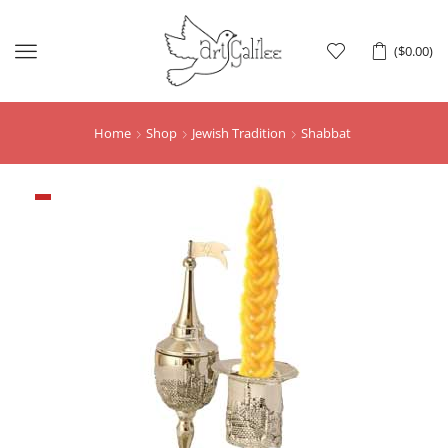
Menu
(
$
0.00
)
Home
Shop
Jewish Tradition
Shabbat