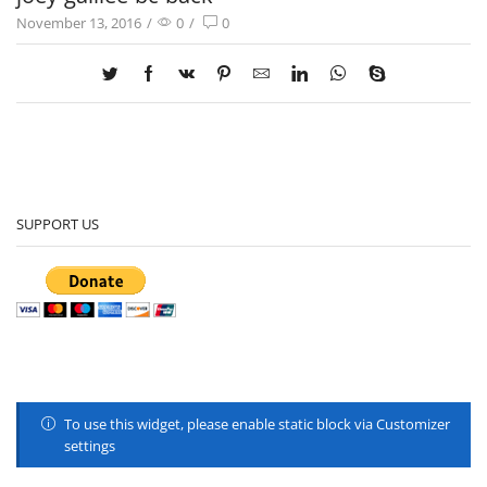
November 13, 2016
/
0
/
0
SUPPORT US
To use this widget, please enable static block via Customizer
settings