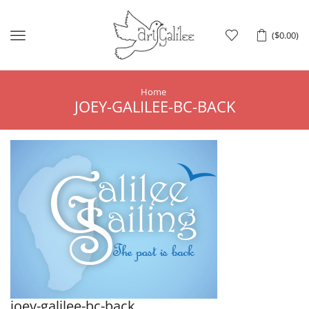
Menu
(
$
0.00
)
Home
JOEY-GALILEE-BC-BACK
joey-galilee-bc-back