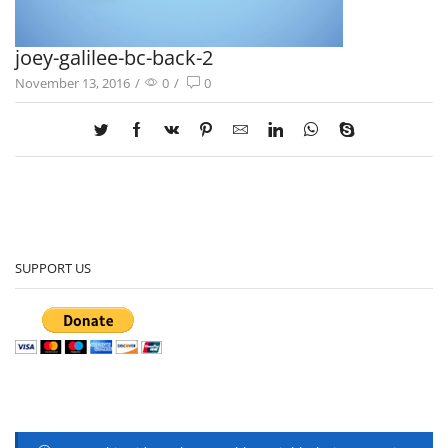
joey-galilee-bc-back-2
November 13, 2016
/
0
/
0
SUPPORT US