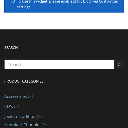
To use this widget, please enable static block via Customizer
settings
SEARCH
PRODUCT CATEGORIES
Accessories
(2)
CD's
(2)
Jewish Tradition
(8)
Hanuka / Chanuka
(3)