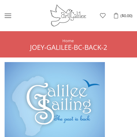
Menu
(
$
0.00
)
Home
JOEY-GALILEE-BC-BACK-2