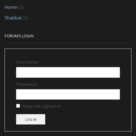
Home
(3)
Shabbat
(2)
FORUMS LOGIN
Username:
Password:
Keep me signed in
LOG IN