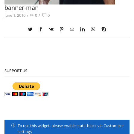
banner-man
June 1, 2016
/
0
/
0
SUPPORT US
To use this widget, please enable static block via Customizer
settings