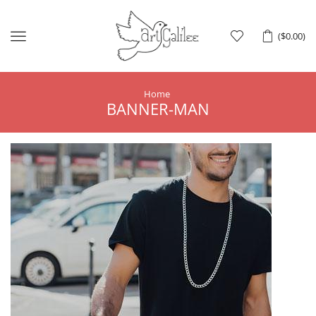
Menu
(
$
0.00
)
Home
BANNER-MAN