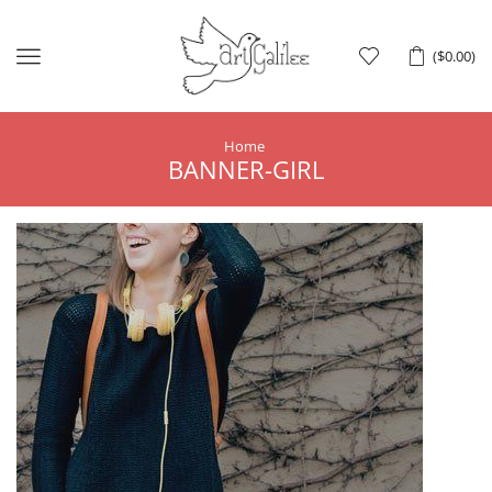
Menu
(
$
0.00
)
Home
BANNER-GIRL