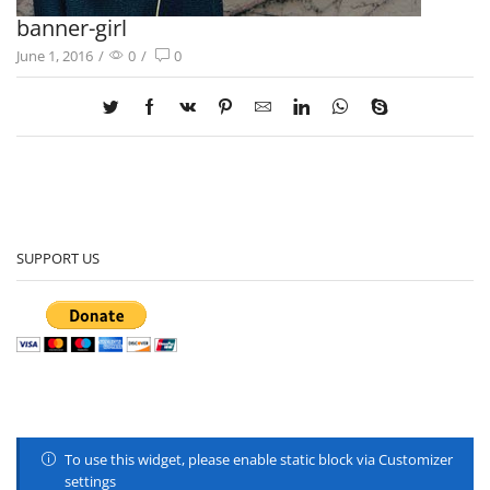
banner-girl
June 1, 2016
/
0
/
0
SUPPORT US
To use this widget, please enable static block via Customizer
settings