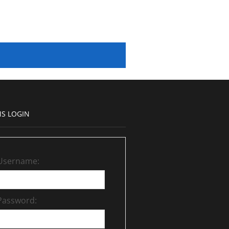
S LOGIN
Username:
Password: