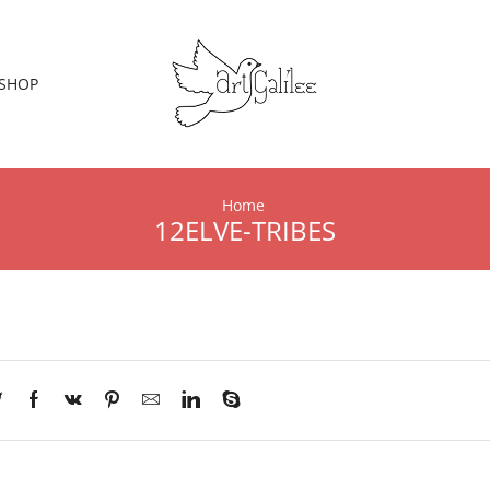
SHOP
Home
12ELVE-TRIBES