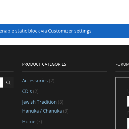
 enable static block via Customizer settings
PRODUCT CATEGORIES
FORUM
Accessories
(2)
CD's
(2)
Jewish Tradition
(8)
Hanuka / Chanuka
(3)
Home
(3)