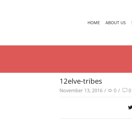
HOME
ABOUT US
12elve-tribes
November 13, 2016
/
0
/
0