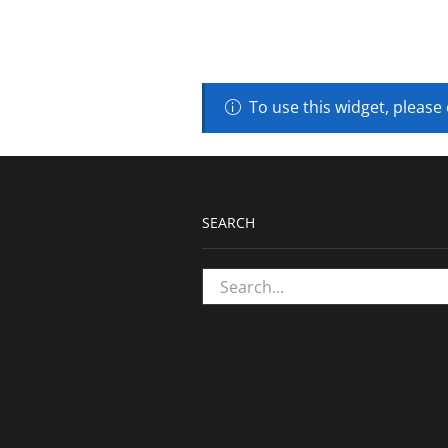
To use this widget, please
SEARCH