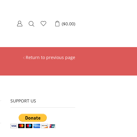
(
$
0.00
)
Return to previous page
SUPPORT US