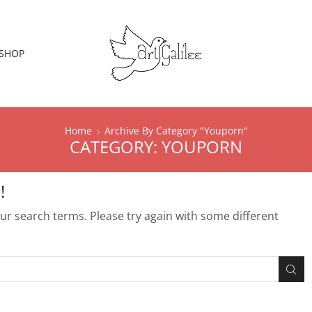
SHOP
Home
Archive By Category "Youporn"
CATEGORY: YOUPORN
!
r search terms. Please try again with some different