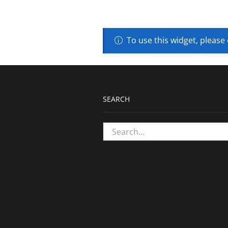
To use this widget, please
SEARCH