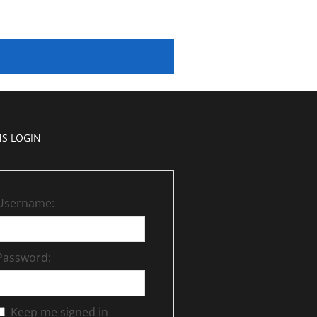
S LOGIN
Username:
Password:
Keep me signed in