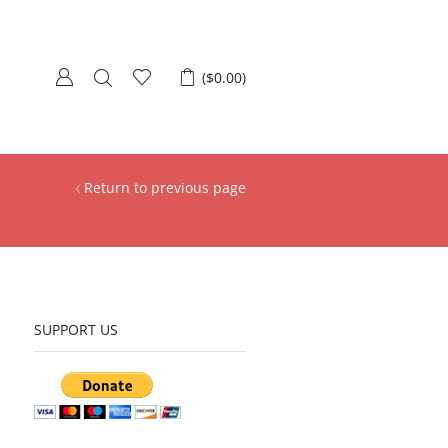
(
$
0.00
)
Return to previous page
SUPPORT US