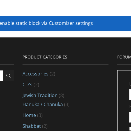
 enable static block via Customizer settings
PRODUCT CATEGORIES
FORUM
Accessories
(2)
CD's
(2)
Jewish Tradition
(8)
Hanuka / Chanuka
(3)
Home
(3)
Shabbat
(2)