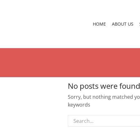
HOME
ABOUT US
No posts were found
Sorry, but nothing matched you
keywords