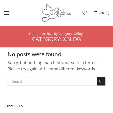
Menu
(
$
0.00
)
Home
Archive By Category "XBlog"
CATEGORY: XBLOG
No posts were found!
Sorry, but nothing matched your search terms.
Please try again with some different keywords
SUPPORT US