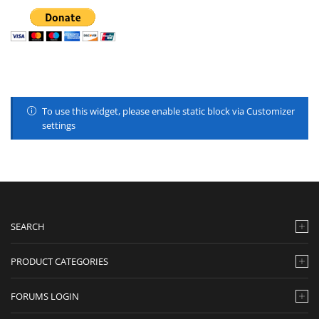
To use this widget, please enable static block via Customizer
settings
SEARCH
PRODUCT CATEGORIES
FORUMS LOGIN