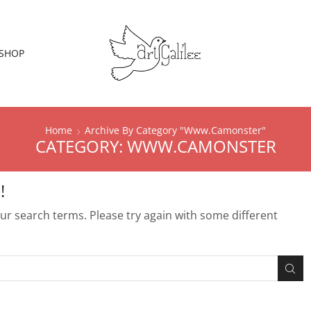
SHOP
Home
Archive By Category "Www.Camonster"
CATEGORY: WWW.CAMONSTER
!
r search terms. Please try again with some different