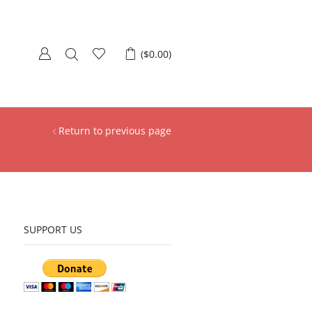
(
$
0.00
)
Return to previous page
SUPPORT US