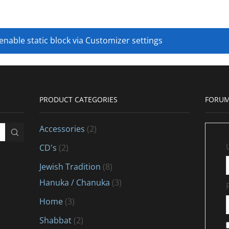
 enable static block via Customizer settings
PRODUCT CATEGORIES
FORUM
Accessories
(2)
CD's
(2)
Jewish Tradition
(8)
Hanuka / Chanuka
(3)
Home
(3)
Shabbat
(2)