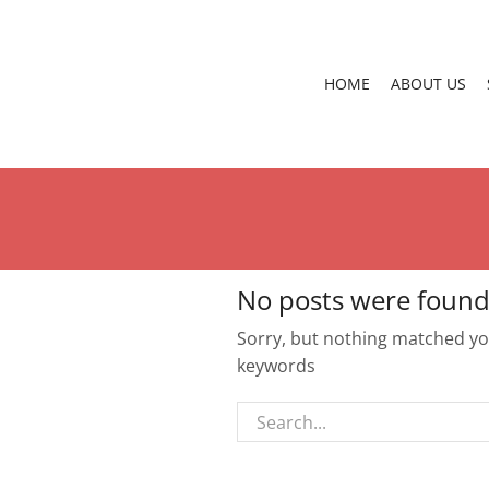
HOME
ABOUT US
No posts were found
Sorry, but nothing matched you
keywords