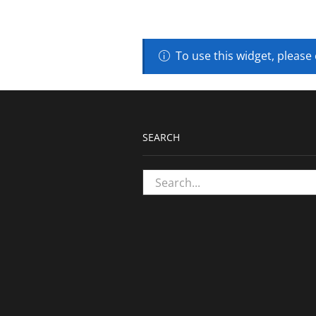
To use this widget, please
SEARCH