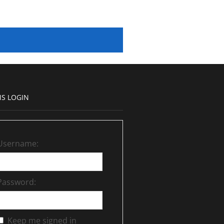
S LOGIN
Username:
Password:
Keep me signed in