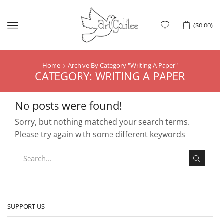
Menu
(
$
0.00
)
Home
Archive By Category "Writing A Paper"
CATEGORY: WRITING A PAPER
No posts were found!
Sorry, but nothing matched your search terms.
Please try again with some different keywords
SUPPORT US