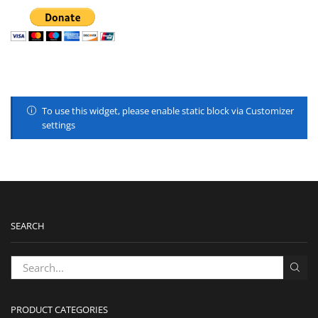
To use this widget, please enable static block via Customizer
settings
SEARCH
PRODUCT CATEGORIES