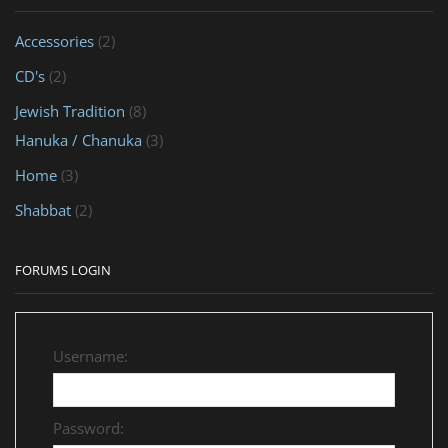
Accessories
(2)
CD's
(2)
Jewish Tradition
(8)
Hanuka / Chanuka
(3)
Home
(3)
Shabbat
(2)
FORUMS LOGIN
Username:
Password: