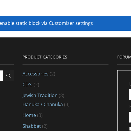
 enable static block via Customizer settings
PRODUCT CATEGORIES
FORUM
Accessories
(2)
CD's
(2)
Jewish Tradition
(8)
Hanuka / Chanuka
(3)
Home
(3)
Shabbat
(2)