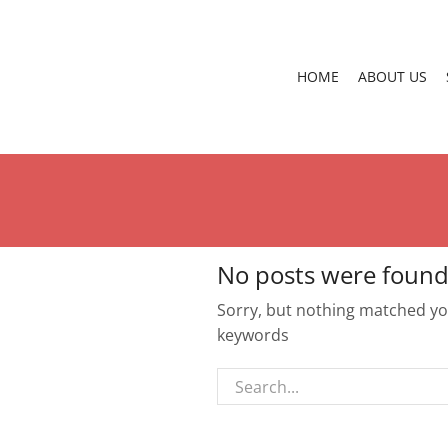
HOME
ABOUT US
No posts were found
Sorry, but nothing matched you
keywords