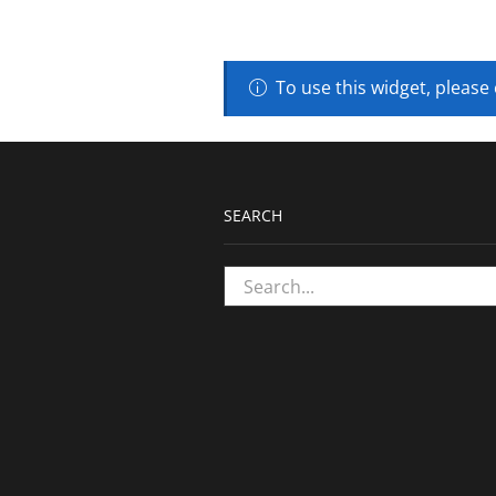
To use this widget, please
SEARCH