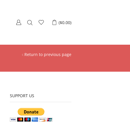
(
$
0.00
)
Return to previous page
SUPPORT US