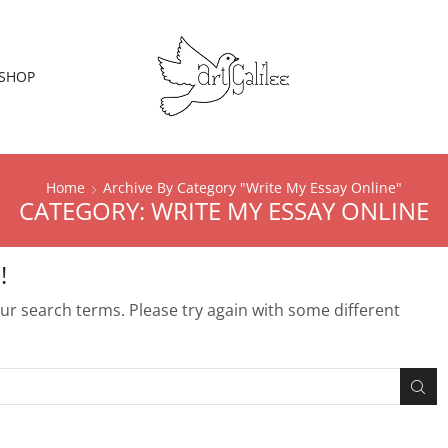
SHOP
Home
Archive By Category "Write My Essay Online"
CATEGORY: WRITE MY ESSAY ONLINE
!
r search terms. Please try again with some different