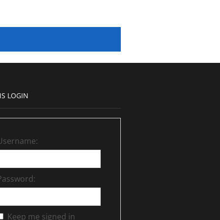
S LOGIN
Username:
Password:
Keep me signed in