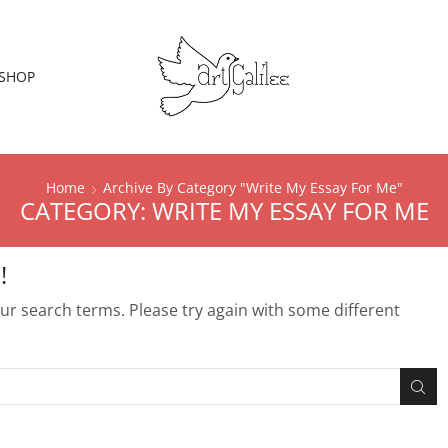
SHOP
Home
Archive By Category "Write My Essay For Me"
CATEGORY: WRITE MY ESSAY FOR ME
!
r search terms. Please try again with some different