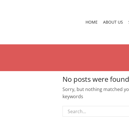
HOME
ABOUT US
No posts were found
Sorry, but nothing matched you
keywords