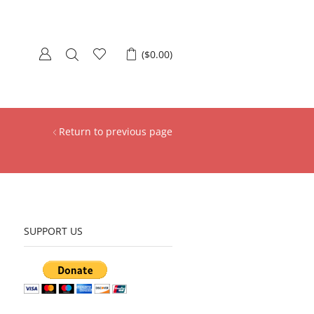
(
$
0.00
)
Return to previous page
SUPPORT US