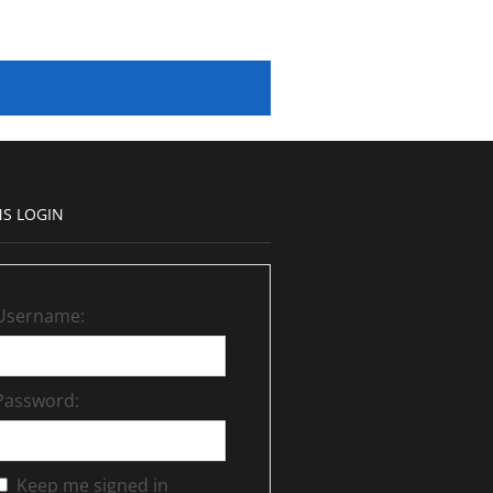
S LOGIN
Username:
Password:
Keep me signed in