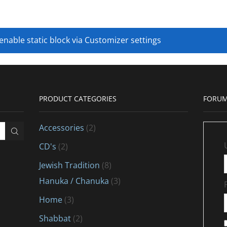
 enable static block via Customizer settings
PRODUCT CATEGORIES
FORUM
Accessories
(2)
CD's
(2)
Jewish Tradition
(8)
Hanuka / Chanuka
(3)
Home
(3)
Shabbat
(2)