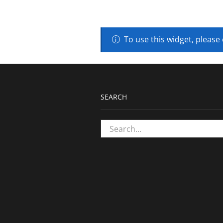
To use this widget, please
SEARCH