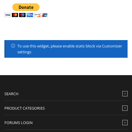
To use this widget, please enable static block via Customizer
settings
SEARCH
PRODUCT CATEGORIES
FORUMS LOGIN