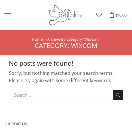
Menu
(
$
0.00
)
Home
Archive By Category "Wixcom"
CATEGORY: WIXCOM
No posts were found!
Sorry, but nothing matched your search terms.
Please try again with some different keywords
SUPPORT US