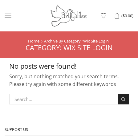
Menu
(
$
0.00
)
Home
Archive By Category "Wix Site Login"
CATEGORY: WIX SITE LOGIN
No posts were found!
Sorry, but nothing matched your search terms.
Please try again with some different keywords
SUPPORT US