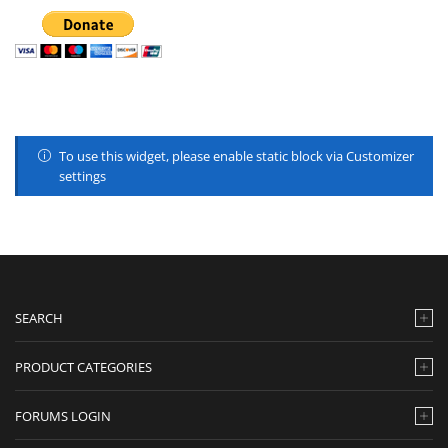
To use this widget, please enable static block via Customizer
settings
SEARCH
PRODUCT CATEGORIES
FORUMS LOGIN