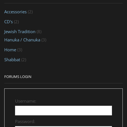
Accessories
(2)
CD's
(2)
Jewish Tradition
(8)
Hanuka / Chanuka
(3)
Home
(3)
Shabbat
(2)
FORUMS LOGIN
Username:
Password: