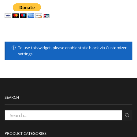
To use this widget, please enable static block via Customizer
settings
SEARCH
PRODUCT CATEGORIES