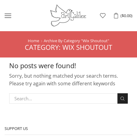
Menu
(
$
0.00
)
Home
Archive By Category "Wix Shoutout"
CATEGORY: WIX SHOUTOUT
No posts were found!
Sorry, but nothing matched your search terms.
Please try again with some different keywords
SUPPORT US