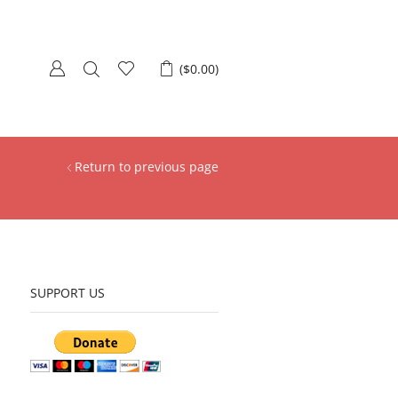
(
$
0.00
)
Return to previous page
SUPPORT US