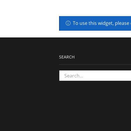
To use this widget, please
SEARCH