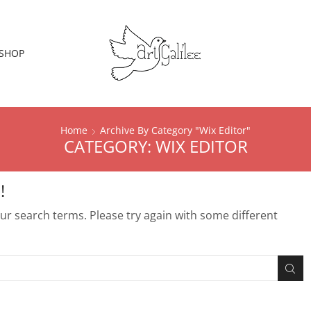
SHOP
Home
Archive By Category "Wix Editor"
CATEGORY: WIX EDITOR
!
r search terms. Please try again with some different