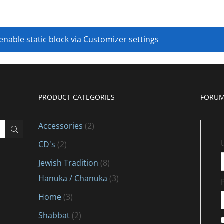
 enable static block via Customizer settings
PRODUCT CATEGORIES
FORUM
Accessories
(2)
CD's
(2)
Jewish Tradition
(8)
Hanuka / Chanuka
(3)
Home
(3)
Shabbat
(2)