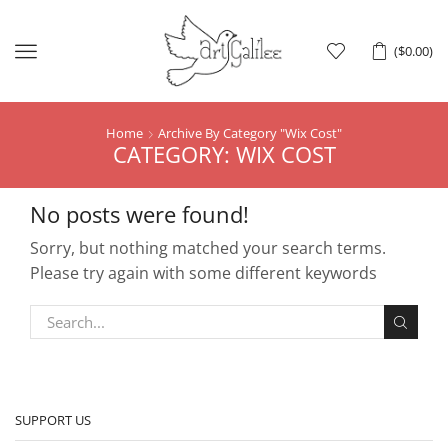
Menu
(
$
0.00
)
Home
Archive By Category "wix Cost"
CATEGORY: WIX COST
No posts were found!
Sorry, but nothing matched your search terms.
Please try again with some different keywords
SUPPORT US