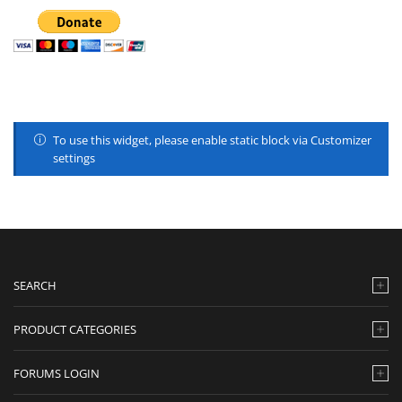
To use this widget, please enable static block via Customizer
settings
SEARCH
PRODUCT CATEGORIES
FORUMS LOGIN