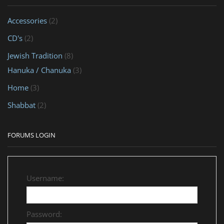
Accessories
(2)
CD's
(2)
Jewish Tradition
(8)
Hanuka / Chanuka
(3)
Home
(3)
Shabbat
(2)
FORUMS LOGIN
Username:
Password: