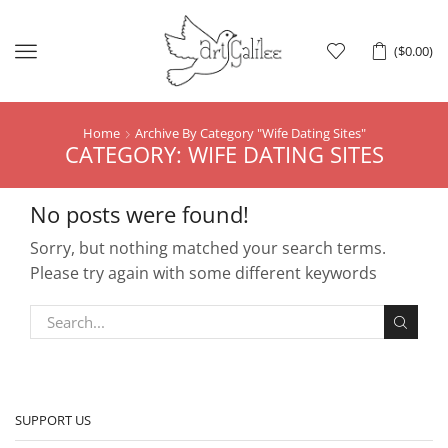
Menu
(
$
0.00
)
Home
Archive By Category "Wife Dating Sites"
CATEGORY: WIFE DATING SITES
No posts were found!
Sorry, but nothing matched your search terms.
Please try again with some different keywords
SUPPORT US