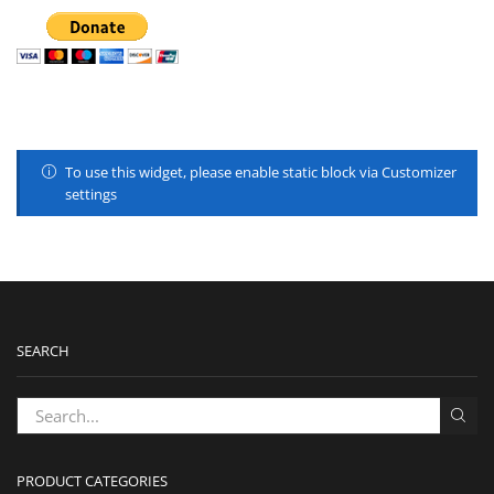
To use this widget, please enable static block via Customizer
settings
SEARCH
PRODUCT CATEGORIES