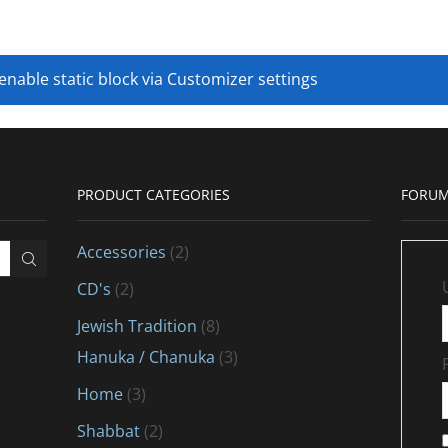
 enable static block via Customizer settings
PRODUCT CATEGORIES
FORUM
Accessories
(2)
CD's
(2)
Jewish Tradition
(8)
Hanuka / Chanuka
(3)
Home
(3)
Shabbat
(2)