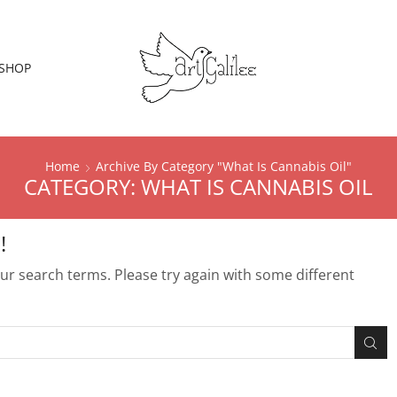
SHOP
Home
Archive By Category "What Is Cannabis Oil"
CATEGORY: WHAT IS CANNABIS OIL
!
r search terms. Please try again with some different