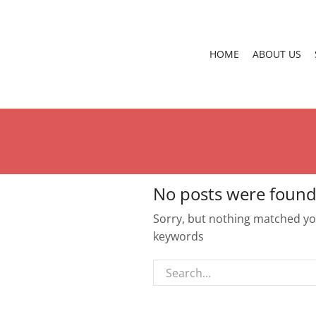
HOME
ABOUT US
No posts were found
Sorry, but nothing matched you
keywords