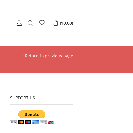
(
$
0.00
)
Return to previous page
SUPPORT US