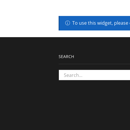
To use this widget, please
SEARCH