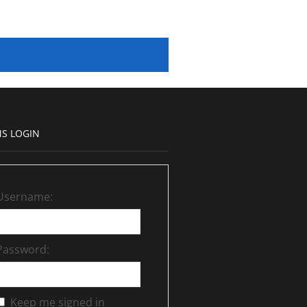
S LOGIN
Username:
Password:
Keep me signed in