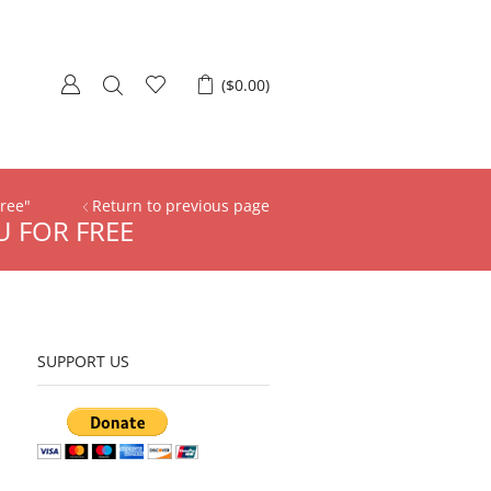
(
$
0.00
)
Free"
Return to previous page
U FOR FREE
SUPPORT US