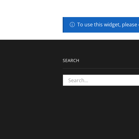
To use this widget, please
SEARCH