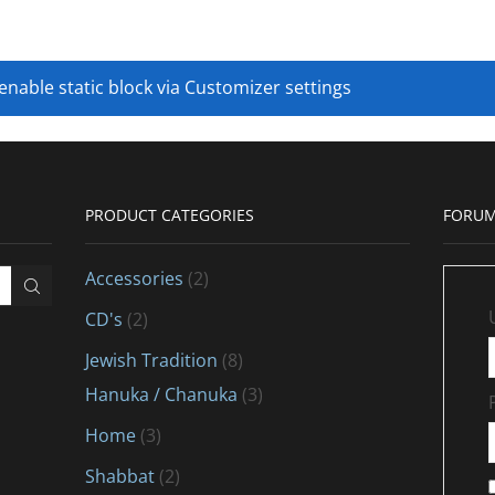
 enable static block via Customizer settings
PRODUCT CATEGORIES
FORUM
Accessories
(2)
CD's
(2)
Jewish Tradition
(8)
Hanuka / Chanuka
(3)
Home
(3)
Shabbat
(2)