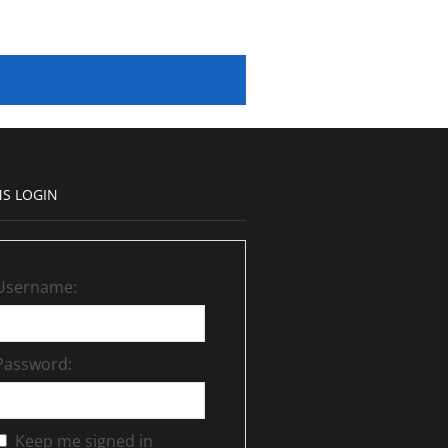
S LOGIN
Username:
Password:
Keep me signed in