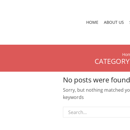
HOME
ABOUT US
Ho
CATEGORY:
No posts were found
Sorry, but nothing matched you
keywords