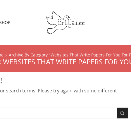
SHOP
me
Archive By Category "Websites That Write Papers For You For 
 WEBSITES THAT WRITE PAPERS FOR YO
!
r search terms. Please try again with some different