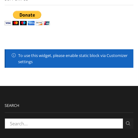
To use this widget, please enable static block via Customizer
settings
SEARCH