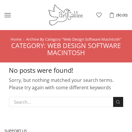
Menu
(
$
0.00
)
Home
Archive By Category "web Design Software Macintosh"
CATEGORY: WEB DESIGN SOFTWARE
MACINTOSH
No posts were found!
Sorry, but nothing matched your search terms.
Please try again with some different keywords
SUPPORT US