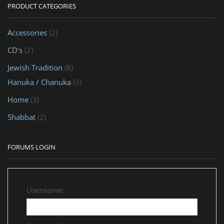
PRODUCT CATEGORIES
Accessories
(2)
CD's
(2)
Jewish Tradition
(8)
Hanuka / Chanuka
(3)
Home
(3)
Shabbat
(2)
FORUMS LOGIN
Username: