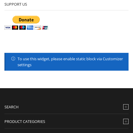
SUPPORT US
To use this widget, please enable static block via Customizer
settings
SEARCH
PRODUCT CATEGORIES