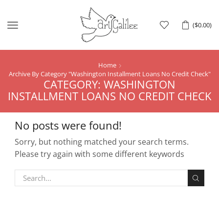
Menu
(
$
0.00
)
Home
Archive By Category "Washington Installment Loans No Credit Check"
CATEGORY: WASHINGTON
INSTALLMENT LOANS NO CREDIT CHECK
No posts were found!
Sorry, but nothing matched your search terms.
Please try again with some different keywords