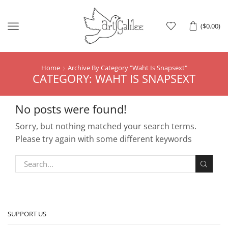
Menu
(
$
0.00
)
Home
Archive By Category "Waht Is Snapsext"
CATEGORY: WAHT IS SNAPSEXT
No posts were found!
Sorry, but nothing matched your search terms.
Please try again with some different keywords
SUPPORT US