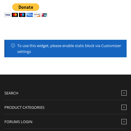
To use this widget, please enable static block via Customizer
settings
SEARCH
PRODUCT CATEGORIES
FORUMS LOGIN