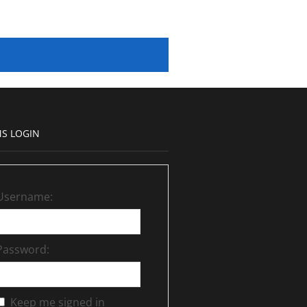
S LOGIN
Username:
Password:
Keep me signed in