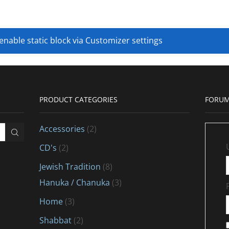
 enable static block via Customizer settings
PRODUCT CATEGORIES
FORUM
Accessories
(2)
CD's
(2)
Jewish Tradition
(8)
Hanuka / Chanuka
(3)
Home
(3)
Shabbat
(2)