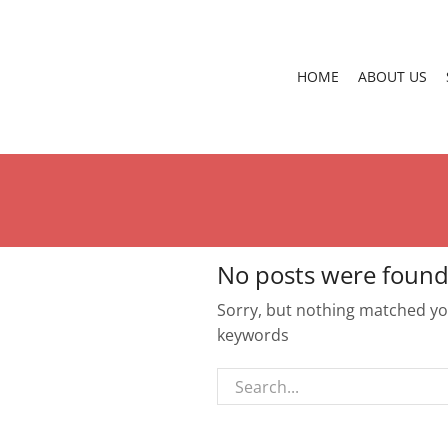
HOME
ABOUT US
No posts were found
Sorry, but nothing matched you
keywords