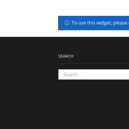
To use this widget, please
SEARCH