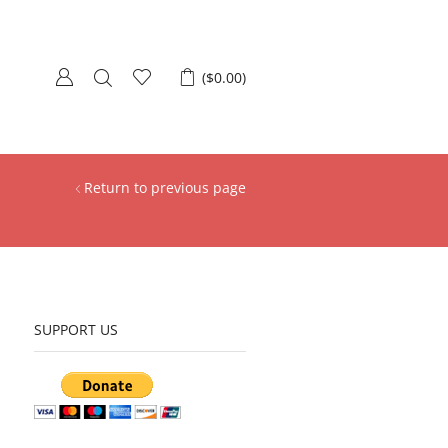
(
$
0.00
)
Return to previous page
SUPPORT US