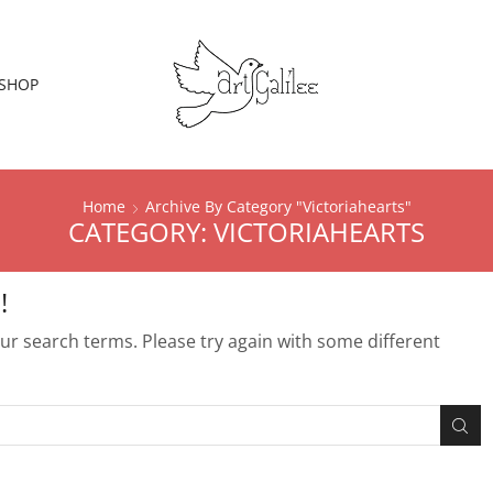
SHOP
Home
Archive By Category "Victoriahearts"
CATEGORY: VICTORIAHEARTS
!
r search terms. Please try again with some different