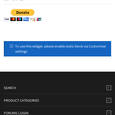
To use this widget, please enable static block via Customizer
settings
SEARCH
PRODUCT CATEGORIES
FORUMS LOGIN