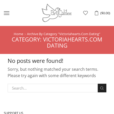
Menu
(
$
0.00
)
Home
Archive By Category "Victoriahearts.Com Dating"
CATEGORY: VICTORIAHEARTS.COM
DATING
No posts were found!
Sorry, but nothing matched your search terms.
Please try again with some different keywords
SUPPORT US