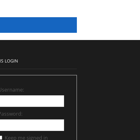
S LOGIN
Username:
Password:
Keep me signed in