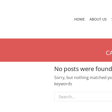
HOME
ABOUT US
C
No posts were found
Sorry, but nothing matched you
keywords