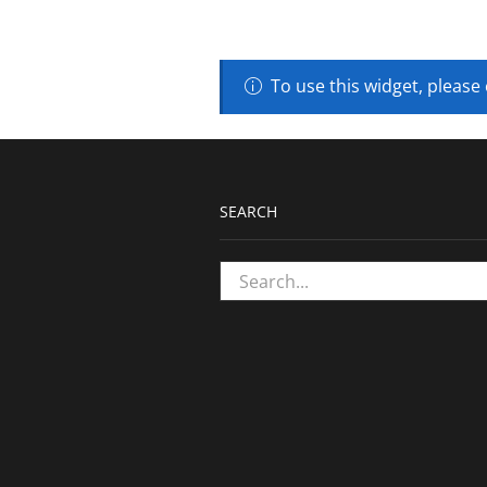
To use this widget, please
SEARCH