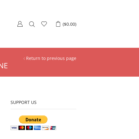
(
$
0.00
)
Return to previous page
NE
SUPPORT US