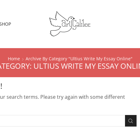
SHOP
Home
Archive By Category "Ultius Write My Essay Online"
ATEGORY: ULTIUS WRITE MY ESSAY ONLI
!
r search terms. Please try again with some different