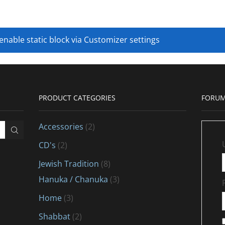
 enable static block via Customizer settings
PRODUCT CATEGORIES
FORUM
Accessories
(2)
CD's
(2)
Jewish Tradition
(8)
Hanuka / Chanuka
(3)
Home
(3)
Shabbat
(2)