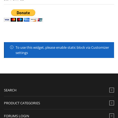
To use this widget, please enable static block via Customizer
settings
SEARCH
PRODUCT CATEGORIES
FORUMS LOGIN