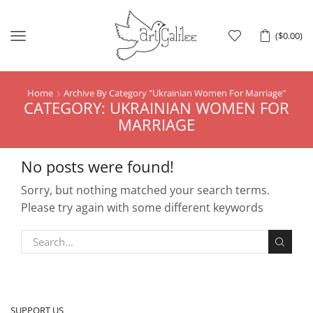
Menu
(
$
0.00
)
Home
Archive By Category "ukrainian Women For Marriage"
CATEGORY: UKRAINIAN WOMEN FOR
MARRIAGE
No posts were found!
Sorry, but nothing matched your search terms.
Please try again with some different keywords
SUPPORT US