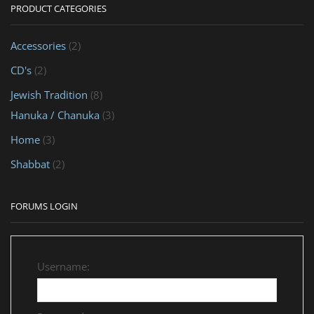
PRODUCT CATEGORIES
Accessories
(2)
CD's
(2)
Jewish Tradition
(8)
Hanuka / Chanuka
(3)
Home
(3)
Shabbat
(2)
FORUMS LOGIN
Username: