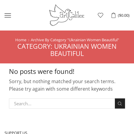
Menu
(
$
0.00
)
Home
Archive By Category "Ukrainian Women Beautiful"
CATEGORY: UKRAINIAN WOMEN
BEAUTIFUL
No posts were found!
Sorry, but nothing matched your search terms.
Please try again with some different keywords
SUPPORT US