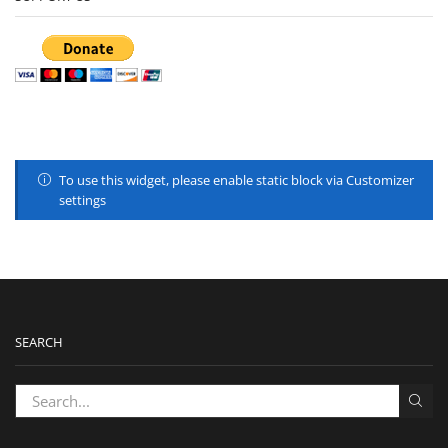
To use this widget, please enable static block via Customizer
settings
SEARCH