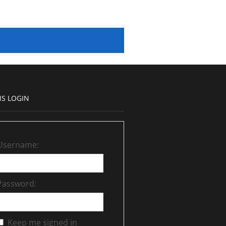
S LOGIN
Username:
Password:
Keep me signed in