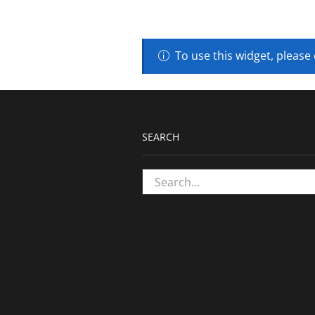
To use this widget, please
SEARCH