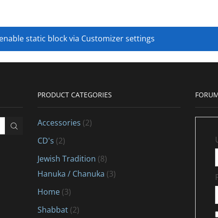
 enable static block via Customizer settings
PRODUCT CATEGORIES
FORUM
Accessories
(2)
CD's
(2)
Jewish Tradition
(8)
Hanuka / Chanuka
(3)
Home
(3)
Shabbat
(2)