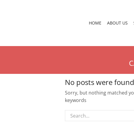
HOME
ABOUT US
C
No posts were found
Sorry, but nothing matched you
keywords