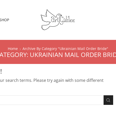
SHOP
Home
Archive By Category "Ukrainian Mail Order Bride"
ATEGORY: UKRAINIAN MAIL ORDER BRI
!
r search terms. Please try again with some different