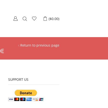
(
$
0.00
)
Return to previous page
DE
SUPPORT US