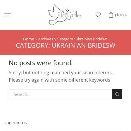
Menu
(
$
0.00
)
Home
Archive By Category "Ukrainian Bridesw"
CATEGORY: UKRAINIAN BRIDESW
No posts were found!
Sorry, but nothing matched your search terms.
Please try again with some different keywords
SUPPORT US