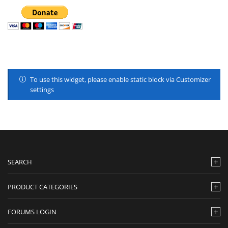
To use this widget, please enable static block via Customizer
settings
SEARCH
PRODUCT CATEGORIES
FORUMS LOGIN