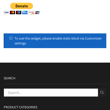
To use this widget, please enable static block via Customizer
settings
SEARCH
PRODUCT CATEGORIES