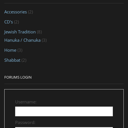
Accessories
(2)
CD's
(2)
Jewish Tradition
(8)
Hanuka / Chanuka
(3)
Home
(3)
Shabbat
(2)
FORUMS LOGIN
Username:
Password: