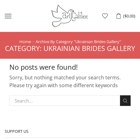
Menu
(
$
0.00
)
Home
Archive By Category "Ukrainian Brides Gallery"
CATEGORY: UKRAINIAN BRIDES GALLERY
No posts were found!
Sorry, but nothing matched your search terms.
Please try again with some different keywords
SUPPORT US