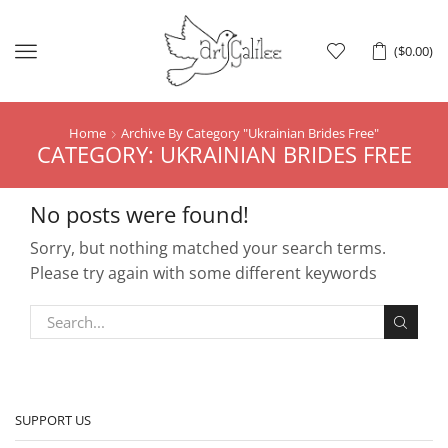
Menu
(
$
0.00
)
Home
Archive By Category "Ukrainian Brides Free"
CATEGORY: UKRAINIAN BRIDES FREE
No posts were found!
Sorry, but nothing matched your search terms.
Please try again with some different keywords
SUPPORT US