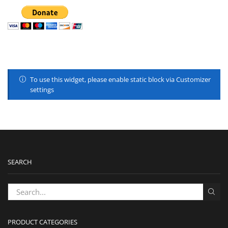
To use this widget, please enable static block via Customizer
settings
SEARCH
PRODUCT CATEGORIES