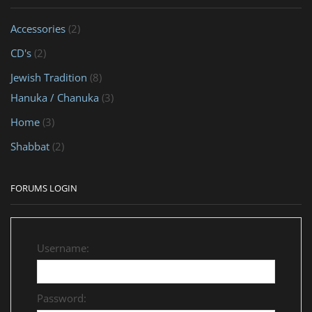
Accessories
(2)
CD's
(2)
Jewish Tradition
(8)
Hanuka / Chanuka
(3)
Home
(3)
Shabbat
(2)
FORUMS LOGIN
Username:
Password: