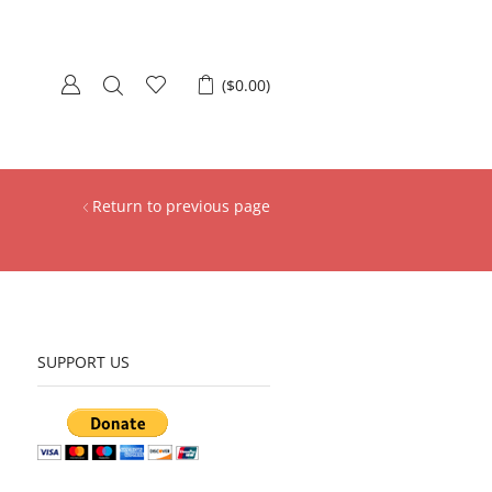
(
$
0.00
)
Return to previous page
SUPPORT US