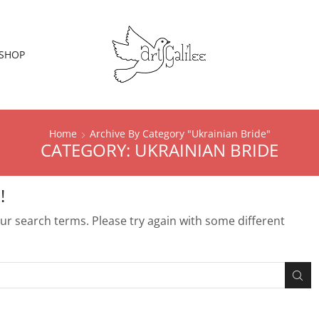
SHOP
Home
Archive By Category "Ukrainian Bride"
CATEGORY: UKRAINIAN BRIDE
!
r search terms. Please try again with some different