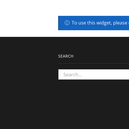
To use this widget, please
SEARCH