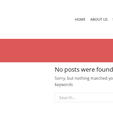
HOME
ABOUT US
No posts were found
Sorry, but nothing matched you
keywords