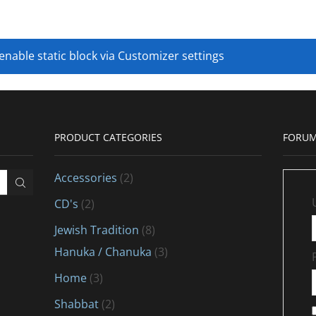
 enable static block via Customizer settings
PRODUCT CATEGORIES
FORUM
Accessories
(2)
CD's
(2)
Jewish Tradition
(8)
Hanuka / Chanuka
(3)
Home
(3)
Shabbat
(2)