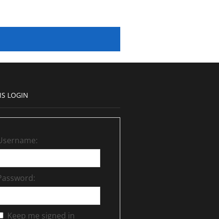
S LOGIN
Username:
Password:
Keep me signed in