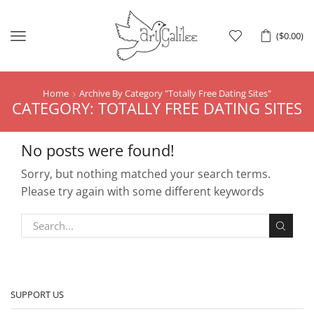
Menu
(
$
0.00
)
Home
Archive By Category "totally Free Dating Sites"
CATEGORY: TOTALLY FREE DATING SITES
No posts were found!
Sorry, but nothing matched your search terms.
Please try again with some different keywords
SUPPORT US