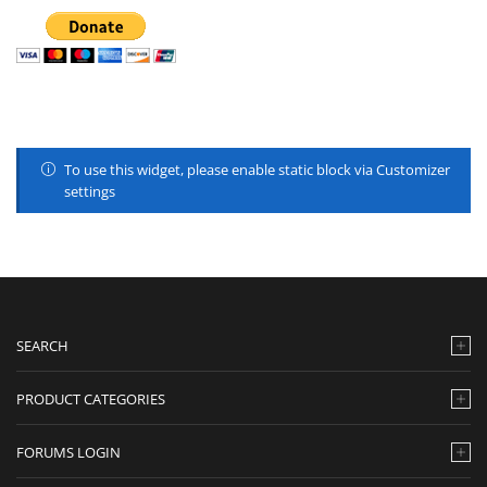
To use this widget, please enable static block via Customizer
settings
SEARCH
PRODUCT CATEGORIES
FORUMS LOGIN