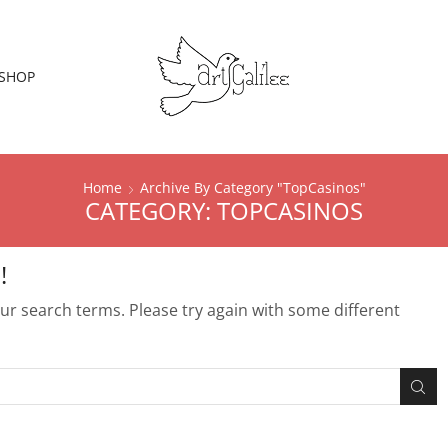
SHOP
Home
Archive By Category "TopCasinos"
CATEGORY: TOPCASINOS
!
r search terms. Please try again with some different