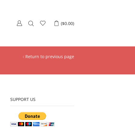
(
$
0.00
)
Return to previous page
SUPPORT US