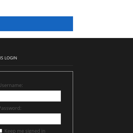
S LOGIN
Username:
Password:
Keep me signed in