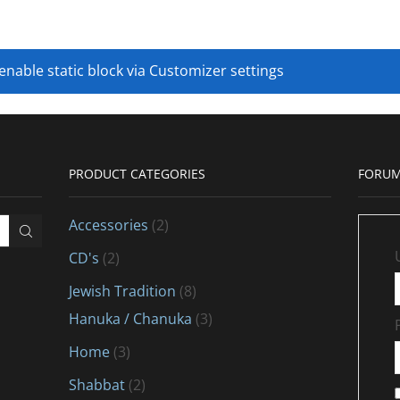
 enable static block via Customizer settings
PRODUCT CATEGORIES
FORUM
Accessories
(2)
CD's
(2)
Jewish Tradition
(8)
Hanuka / Chanuka
(3)
Home
(3)
Shabbat
(2)