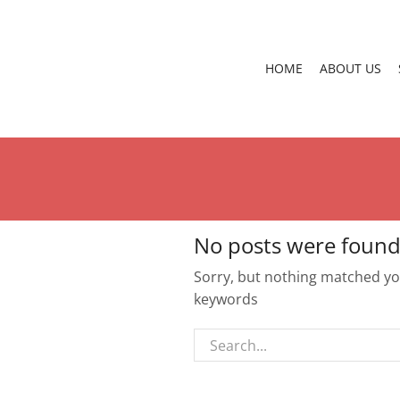
HOME
ABOUT US
No posts were found
Sorry, but nothing matched you
keywords