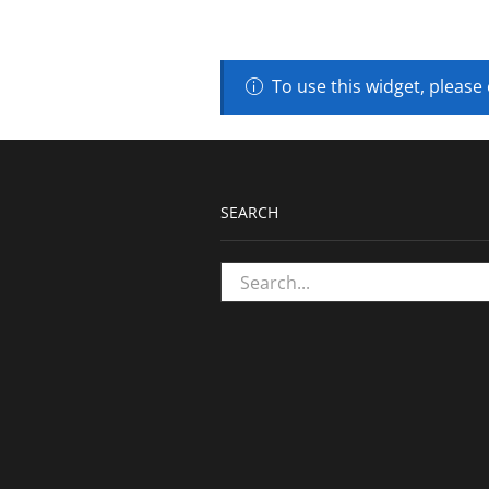
To use this widget, please
SEARCH