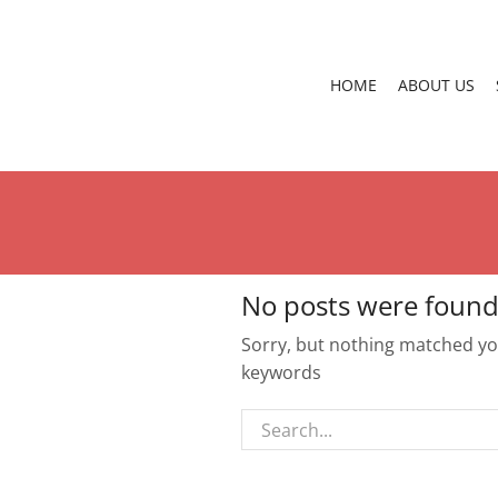
HOME
ABOUT US
No posts were found
Sorry, but nothing matched you
keywords