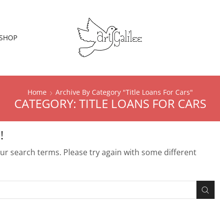
SHOP
Home
Archive By Category "Title Loans For Cars"
CATEGORY: TITLE LOANS FOR CARS
!
r search terms. Please try again with some different