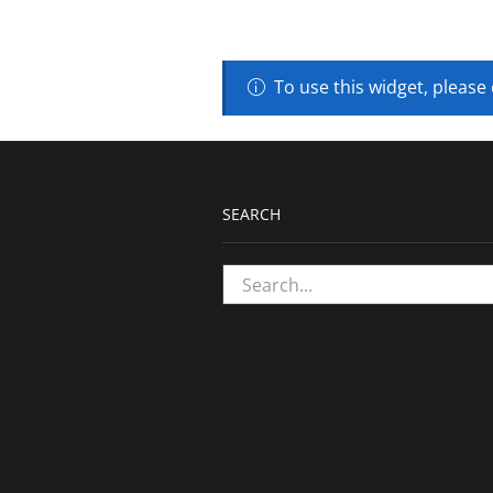
To use this widget, please
SEARCH