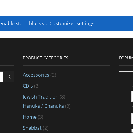
 enable static block via Customizer settings
PRODUCT CATEGORIES
FORUM
Accessories
(2)
CD's
(2)
Jewish Tradition
(8)
Hanuka / Chanuka
(3)
Home
(3)
Shabbat
(2)