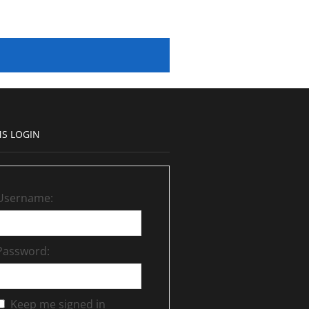
S LOGIN
Username:
Password:
Keep me signed in