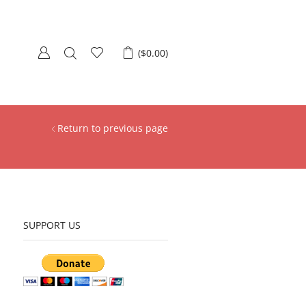
(
$
0.00
)
Return to previous page
SUPPORT US