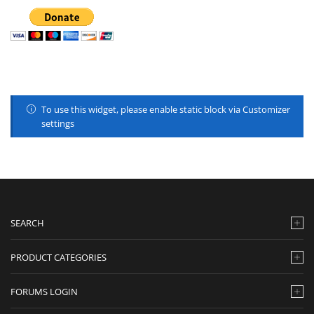
To use this widget, please enable static block via Customizer
settings
SEARCH
PRODUCT CATEGORIES
FORUMS LOGIN