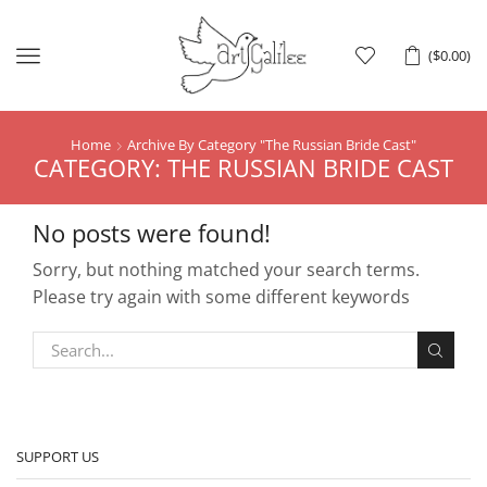
Menu
(
$
0.00
)
Home
Archive By Category "The Russian Bride Cast"
CATEGORY: THE RUSSIAN BRIDE CAST
No posts were found!
Sorry, but nothing matched your search terms.
Please try again with some different keywords
SUPPORT US