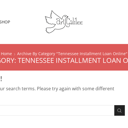
SHOP
Home
Archive By Category "Tennessee Installment Loan Online"
ORY: TENNESSEE INSTALLMENT LOAN 
!
r search terms. Please try again with some different