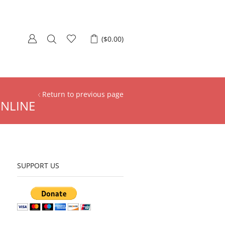
(
$
0.00
)
Return to previous page
ONLINE
SUPPORT US