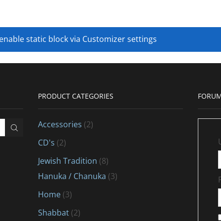
 enable static block via Customizer settings
PRODUCT CATEGORIES
FORUM
Accessories
(2)
CD's
(2)
Jewish Tradition
(8)
Hanuka / Chanuka
(3)
Home
(3)
Shabbat
(2)