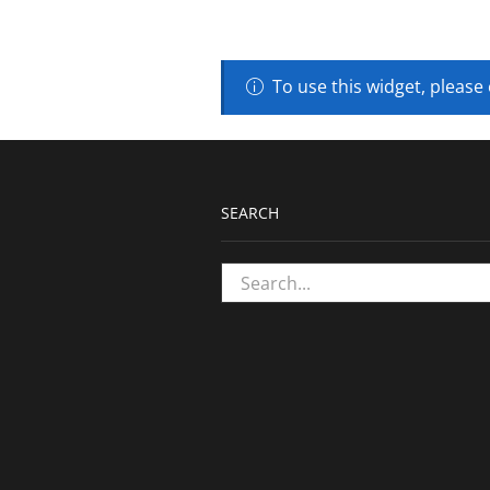
To use this widget, please
SEARCH