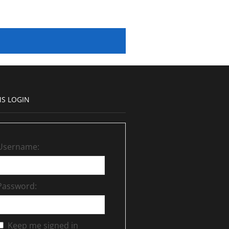
S LOGIN
Username:
Password:
Keep me signed in