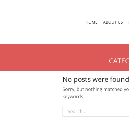
HOME
ABOUT US
CATEG
No posts were found
Sorry, but nothing matched you
keywords