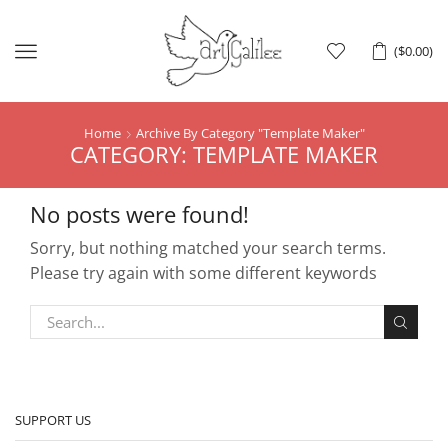
Menu
(
$
0.00
)
Home
Archive By Category "template Maker"
CATEGORY: TEMPLATE MAKER
No posts were found!
Sorry, but nothing matched your search terms.
Please try again with some different keywords
SUPPORT US