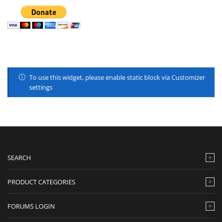
To use this widget, please enable static block via Customizer
settings
SEARCH
PRODUCT CATEGORIES
FORUMS LOGIN