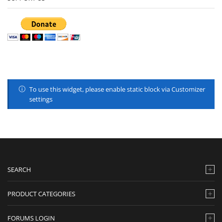
To use this widget, please enable static block via Customizer
settings
SEARCH
PRODUCT CATEGORIES
FORUMS LOGIN