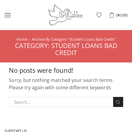
Menu
(
$
0.00
)
Home
Archive By Category "Student Loans Bad Credit"
CATEGORY: STUDENT LOANS BAD
CREDIT
No posts were found!
Sorry, but nothing matched your search terms.
Please try again with some different keywords
SUPPORT US