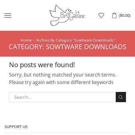
Menu
(
$
0.00
)
Home
Archive By Category "Sowtware Downloads"
CATEGORY: SOWTWARE DOWNLOADS
No posts were found!
Sorry, but nothing matched your search terms.
Please try again with some different keywords
SUPPORT US