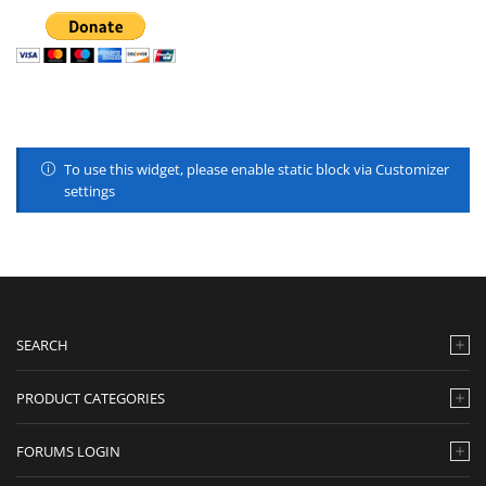
To use this widget, please enable static block via Customizer
settings
SEARCH
PRODUCT CATEGORIES
FORUMS LOGIN