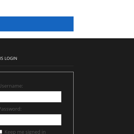
S LOGIN
Username:
Password:
Keep me signed in