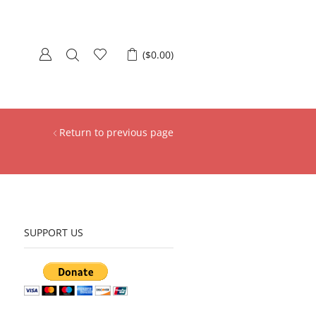
(
$
0.00
)
Return to previous page
SUPPORT US