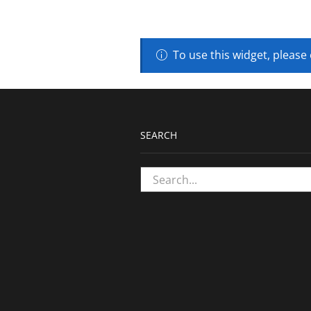
To use this widget, please
SEARCH