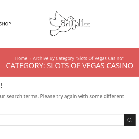
SHOP
Home
Archive By Category "Slots Of Vegas Casino"
CATEGORY: SLOTS OF VEGAS CASINO
!
r search terms. Please try again with some different