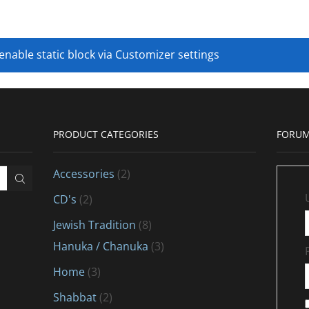
 enable static block via Customizer settings
PRODUCT CATEGORIES
FORUM
Accessories
(2)
CD's
(2)
Jewish Tradition
(8)
Hanuka / Chanuka
(3)
Home
(3)
Shabbat
(2)