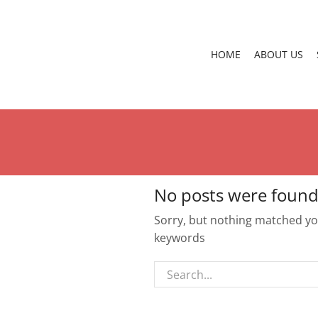
HOME
ABOUT US
No posts were found
Sorry, but nothing matched you
keywords