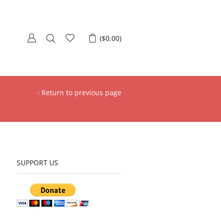
(
$
0.00
)
Return to previous page
SUPPORT US