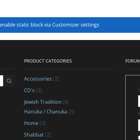
 enable static block via Customizer settings
PRODUCT CATEGORIES
FORUM
Accessories
(2)
CD's
(2)
Jewish Tradition
(8)
Hanuka / Chanuka
(3)
Home
(3)
Shabbat
(2)