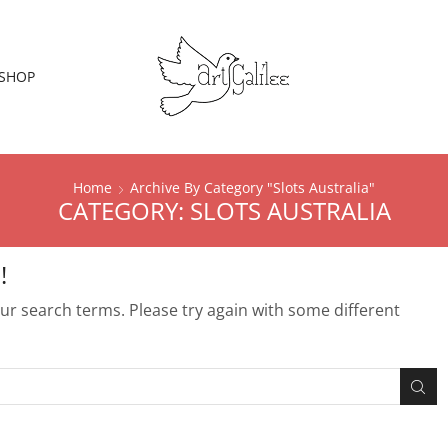
SHOP
Home
Archive By Category "Slots Australia"
CATEGORY: SLOTS AUSTRALIA
!
r search terms. Please try again with some different