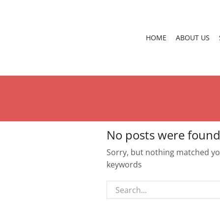
HOME
ABOUT US
No posts were found
Sorry, but nothing matched you
keywords