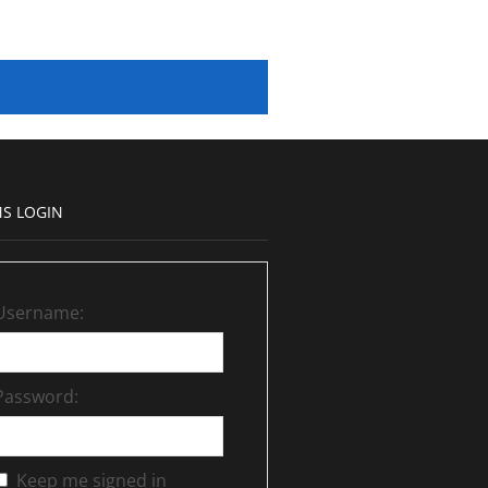
S LOGIN
Username:
Password:
Keep me signed in