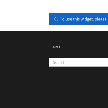
To use this widget, please
SEARCH