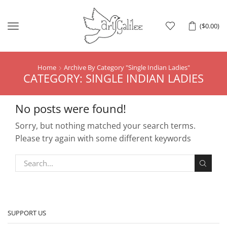
Menu
(
$
0.00
)
Home
Archive By Category "Single Indian Ladies"
CATEGORY: SINGLE INDIAN LADIES
No posts were found!
Sorry, but nothing matched your search terms.
Please try again with some different keywords
SUPPORT US