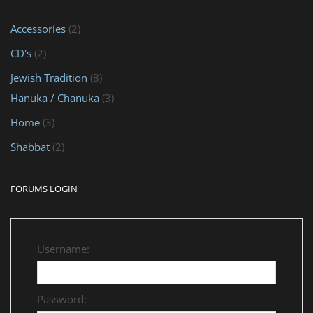
Accessories
(2)
CD's
(2)
Jewish Tradition
(8)
Hanuka / Chanuka
(3)
Home
(3)
Shabbat
(2)
FORUMS LOGIN
Username:
Password: