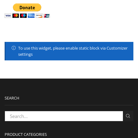
To use this widget, please enable static block via Customizer
settings
SEARCH
PRODUCT CATEGORIES