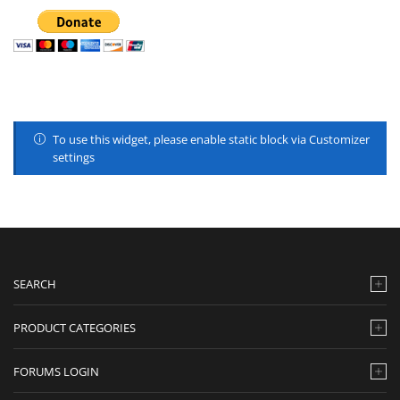
To use this widget, please enable static block via Customizer
settings
SEARCH
PRODUCT CATEGORIES
FORUMS LOGIN