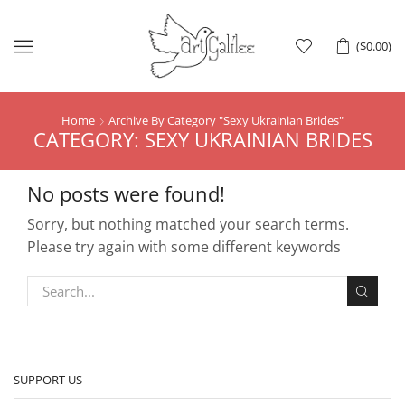
Menu
(
$
0.00
)
Home
Archive By Category "Sexy Ukrainian Brides"
CATEGORY: SEXY UKRAINIAN BRIDES
No posts were found!
Sorry, but nothing matched your search terms.
Please try again with some different keywords
SUPPORT US