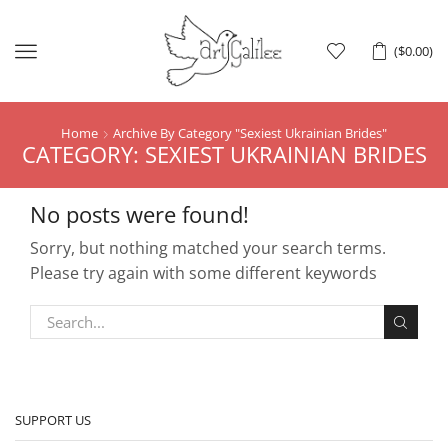
Menu
(
$
0.00
)
Home
Archive By Category "Sexiest Ukrainian Brides"
CATEGORY: SEXIEST UKRAINIAN BRIDES
No posts were found!
Sorry, but nothing matched your search terms.
Please try again with some different keywords
SUPPORT US