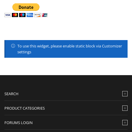
To use this widget, please enable static block via Customizer
settings
SEARCH
PRODUCT CATEGORIES
FORUMS LOGIN