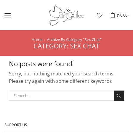
Menu
(
$
0.00
)
Home
Archive By Category "Sex Chat"
CATEGORY: SEX CHAT
No posts were found!
Sorry, but nothing matched your search terms.
Please try again with some different keywords
SUPPORT US