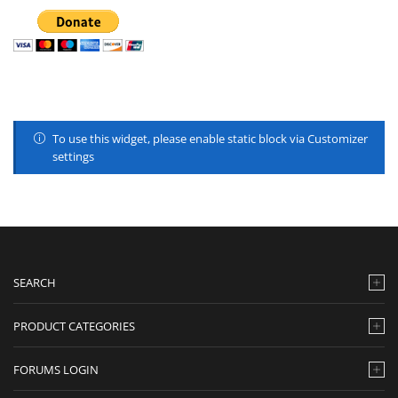
To use this widget, please enable static block via Customizer
settings
SEARCH
PRODUCT CATEGORIES
FORUMS LOGIN